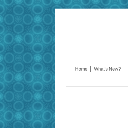
Home
What's New?