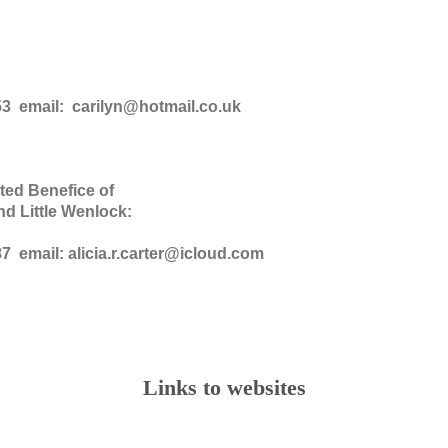
53 email: carilyn@hotmail.co.uk
ted Benefice of
nd Little Wenlock:
7 email: alicia.r.carter@icloud.com
Links to websites