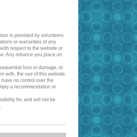
tion is provided by volunteers
tions or warranties of any
 with respect to the website or
ose. Any reliance you place on
onsequential loss or damage, or
n with, the use of this website.
e have no control over the
y imply a recommendation or
ility for, and will not be
.