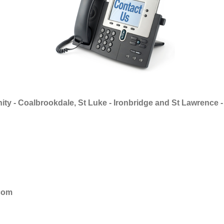
ity - Coalbrookdale, St Luke - Ironbridge and St Lawrence -
com