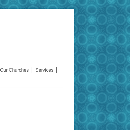
Our Churches
Services