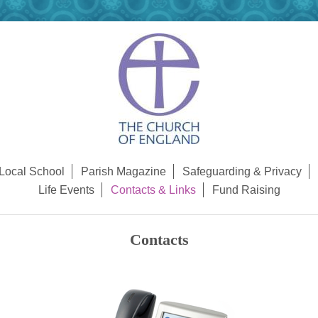
Local School
Parish Magazine
Safeguarding & Privacy
Life Events
Contacts & Links
Fund Raising
Contacts