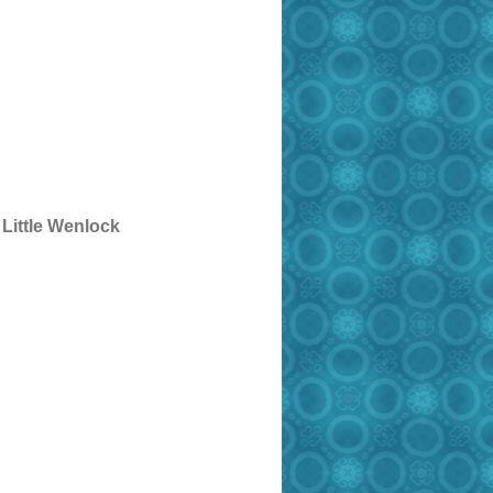
 Little Wenlock