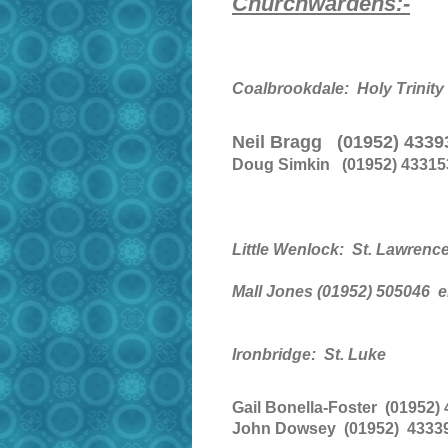
Churchwardens:-
Coalbrookdale: Holy Trinity
Neil Bragg (01952) 433
Doug Simkin (01952) 43315
Little Wenlock: St. Lawrenc
Mall Jones (01952) 505046
e
Ironbridge: St. Luke
Gail Bonella-Foster (01952)
John Dowsey (01952) 43339