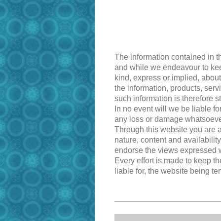
The information contained in t
and while we endeavour to keep
kind, express or implied, about 
the information, products, ser
such information is therefore st
In no event will we be liable f
any loss or damage whatsoever a
Through this website you are a
nature, content and availabilit
endorse the views expressed w
Every effort is made to keep t
liable for, the website being t