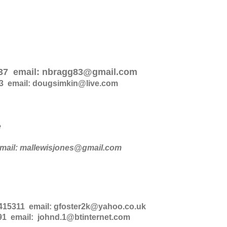
937 email: nbragg83@gmail.com
3 email: dougsimkin@live.com
e
mail: mallewisjones@gmail.com
 415311 email: gfoster2k@yahoo.co.uk
1 email: johnd.1@btinternet.com