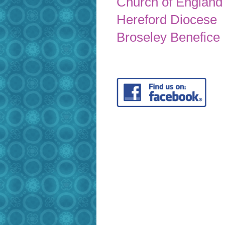
Church of England
Hereford Diocese
Broseley Benefice