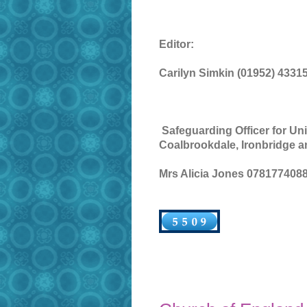
Editor:
Carilyn Simkin (01952) 4331
Safeguarding Officer for Uni
Coalbrookdale, Ironbridge a
Mrs Alicia Jones 0781774088