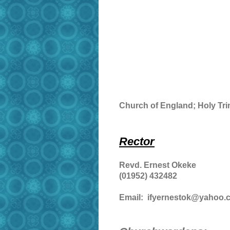
Church of England; Holy Trin
Rector
Revd. Ernest Okeke
(01952) 432482
Email: ifyernestok@yahoo.