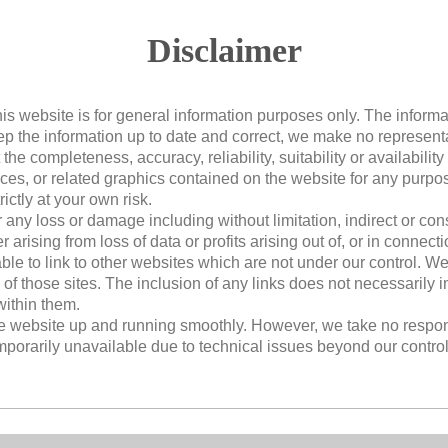
Disclaimer
his website is for general information purposes only. The informa
 the information up to date and correct, we make no representa
the completeness, accuracy, reliability, suitability or availability
vices, or related graphics contained on the website for any purp
rictly at your own risk.
or any loss or damage including without limitation, indirect or c
rising from loss of data or profits arising out of, or in connectio
ble to link to other websites which are not under our control. W
y of those sites. The inclusion of any links does not necessaril
ithin them.
he website up and running smoothly. However, we take no responsib
emporarily unavailable due to technical issues beyond our control