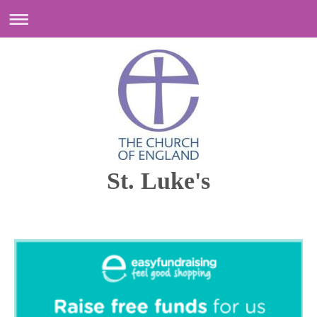
St. Luke's