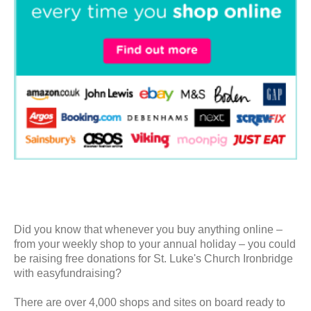
Did you know that whenever you buy anything online –
from your weekly shop to your annual holiday – you could
be raising free donations for St. Luke's Church Ironbridge
with easyfundraising?
There are over 4,000 shops and sites on board ready to