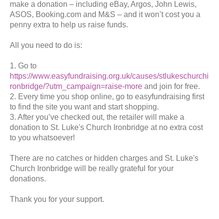
make a donation – including eBay, Argos, John Lewis,
ASOS, Booking.com and M&S – and it won’t cost you a
penny extra to help us raise funds.
All you need to do is:
1. Go to
https://www.easyfundraising.org.uk/causes/stlukeschurchi
ronbridge/?utm_campaign=raise-more
and join for free.
2. Every time you shop online, go to easyfundraising first
to find the site you want and start shopping.
3. After you’ve checked out, the retailer will make a
donation to St. Luke's Church Ironbridge at no extra cost
to you whatsoever!
There are no catches or hidden charges and St. Luke's
Church Ironbridge will be really grateful for your
donations.
Thank you for your support.